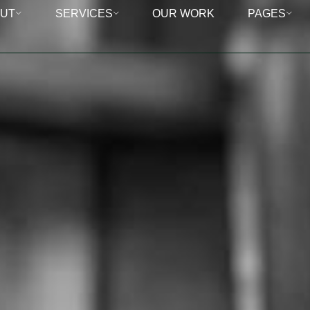
UT
SERVICES
OUR WORK
PAGES