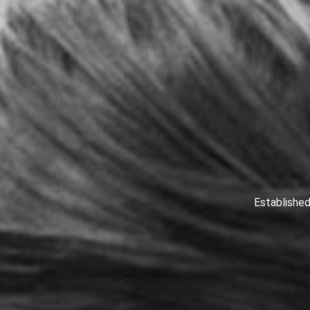
Established