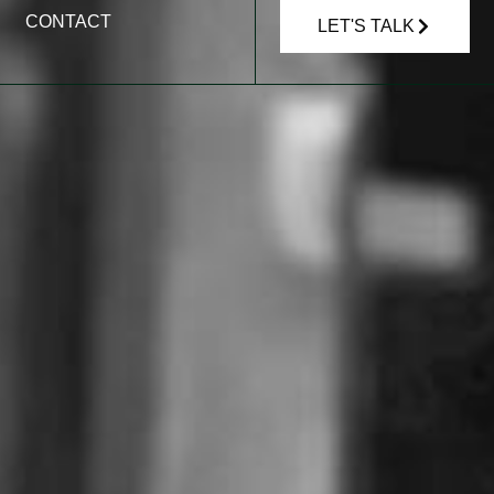
CONTACT
LET'S TALK