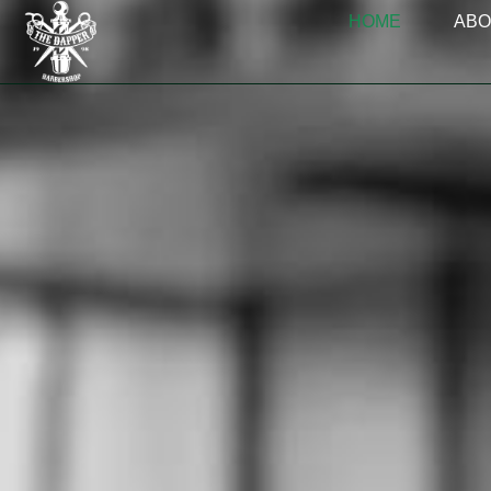
HOME
ABO