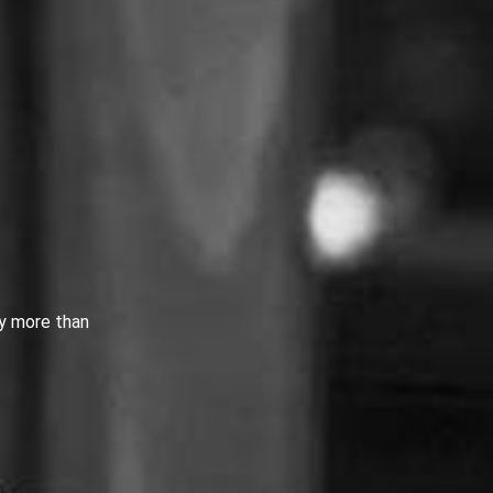
by more than