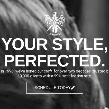
YOUR STYLE,
PERFECTED.
 in 1998, we’ve honed our craft for over two decades, trusted 
10,000 clients with a 99% satisfaction rate.
SCHEDULE TODAY