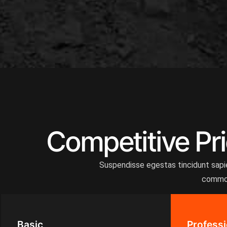
Competitive Pri
Suspendisse egestas tincidunt sapien
commodo
Basic
Professi