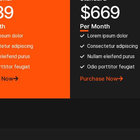
39
$
669
th
Per Month
psum dolor
Lorem ipsum dolor
etur adipiscing
Consectetur adipiscing
eleifend purus
Nullam eleifend purus
ttitor feugiat
Odio porttitor feugiat
e Now
Purchase Now