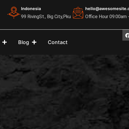
Indonesia
hello@awesomesite.
99 RivingSt., Big City,Pku
Office Hour 09:00am 
Blog
Contact