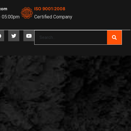
com
ISO 9001:2008
- 05:00pm
Certified Company