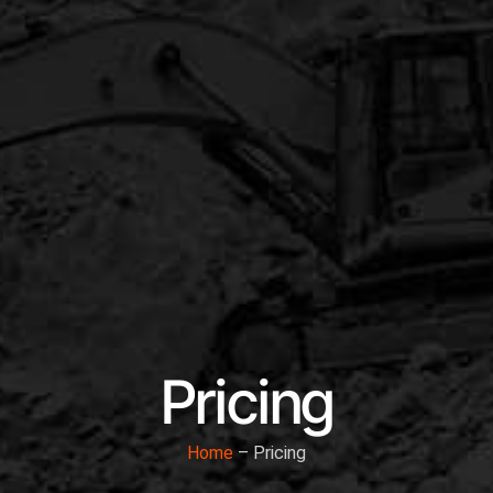
Pricing
Home
– Pricing