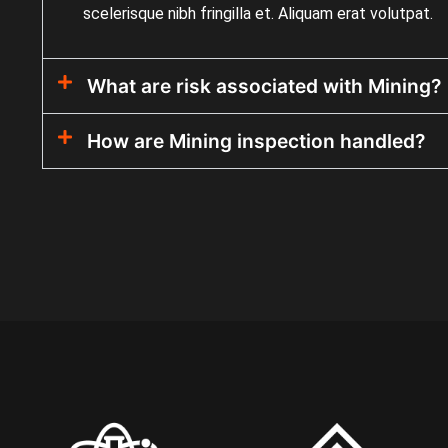
scelerisque nibh fringilla et. Aliquam erat volutpat.
What are risk associated with Mining?
How are Mining inspection handled?