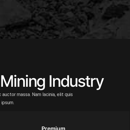
 Mining Industry
 auctor massa. Nam lacinia, elit quis
e ipsum.
Premium