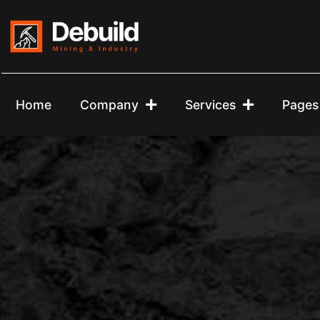
Home
Company
Services
Pages