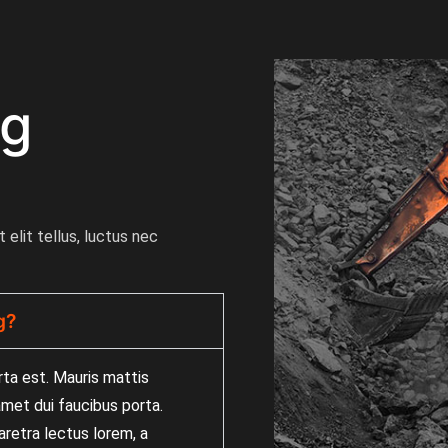
ng
 elit tellus, luctus nec
g?
rta est. Mauris mattis
 amet dui faucibus porta.
retra lectus lorem, a