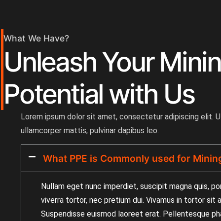
What We Have?
Unleash Your Mini
Potential with Us
Lorem ipsum dolor sit amet, consectetur adipiscing elit. Ut
ullamcorper mattis, pulvinar dapibus leo.
What PPE is Commonly used for Minin
Nullam eget nunc imperdiet, suscipit magna quis, po
viverra tortor, nec pretium dui. Vivamus in tortor sit
Suspendisse euismod laoreet erat. Pellentesque pha