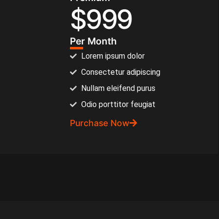
$
999
Per Month
Lorem ipsum dolor
Consectetur adipiscing
Nullam eleifend purus
Odio porttitor feugiat
Purchase Now