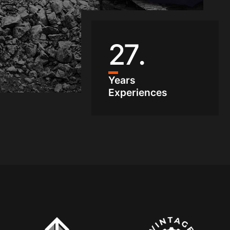
27
.
Years
Experiences