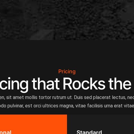
Pricing
cing that Rocks the
, sit amet mollis tortor rutrum ut. Duis sed placerat lectus, nec
 pulvinar, est orci ultrices magna, vitae facilisis urna erat vita
onal
Standard