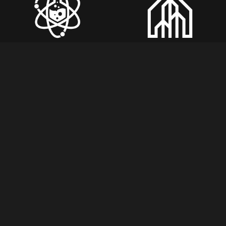
Join Us in Shaping 
Future of Mining!
Subscribe For Newsletter!