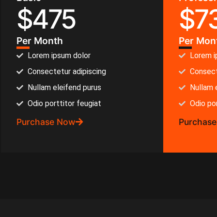
$
475
$
7
Per Month
Per Mon
Lorem ipsum dolor
Lorem i
Consectetur adipiscing
Consect
Nullam eleifend purus
Nullam 
Odio porttitor feugiat
Odio por
Purchase Now
Purchas