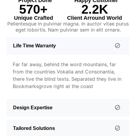
Project Done
Happy Customer
570
+
2.2
K
Unique Crafted
Client Arround World
Pellentesque in pulvinar magna. In auctor vitae purus
eget lobortis. Nam pulvinar sem in elit ornare.
Life Time Warranty
Far far away, behind the word mountains, far
from the countries Vokalia and Consonantia,
there live the blind texts. Separated they live in
Bookmarksgrove right at the coast
Design Expertise
Tailored Solutions