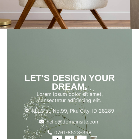
LET'S DESIGN YOUR
DREAM.
Lorem ipsum dolor sit amet,
consectetur adipiscing elit.
KLLG st, No.99, Pku City, ID 28289
hello@domainsite.com
0761-8523-398