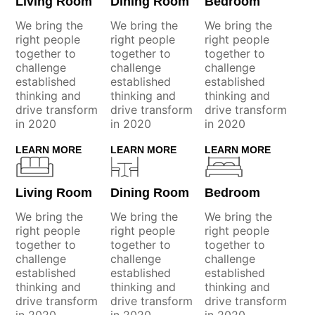
Living Room
Dining Room
Bedroom
We bring the
We bring the
We bring the
right people
right people
right people
together to
together to
together to
challenge
challenge
challenge
established
established
established
thinking and
thinking and
thinking and
drive transform
drive transform
drive transform
in 2020
in 2020
in 2020
LEARN MORE
LEARN MORE
LEARN MORE
Living Room
Dining Room
Bedroom
We bring the
We bring the
We bring the
right people
right people
right people
together to
together to
together to
challenge
challenge
challenge
established
established
established
thinking and
thinking and
thinking and
drive transform
drive transform
drive transform
in 2020
in 2020
in 2020