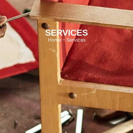
SERVICES
Home
– Services