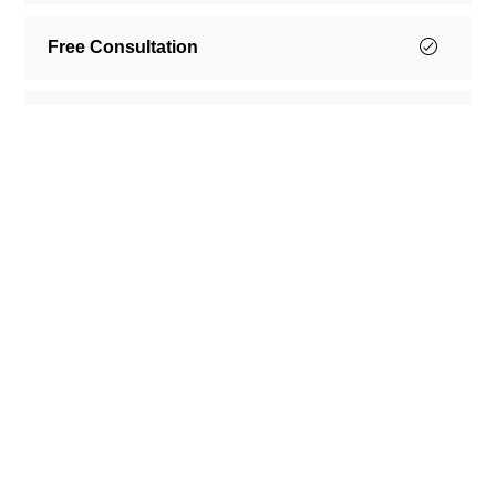
Free Consultation
Free Shipping
Happy Testimonials
SEE WHAT OUR CLIENTS
SAY
Lorem ipsum dolor sit amet, consectetur adipiscing
elit. Morbi faucibus cursus augue, eget posuere
ligula suscipit ut. Vestibulum ac felis bibendum,
fermentum erat vel, aliquam leo. Nullam id
scelerisque elit.