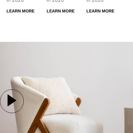
LEARN MORE
LEARN MORE
LEARN MORE