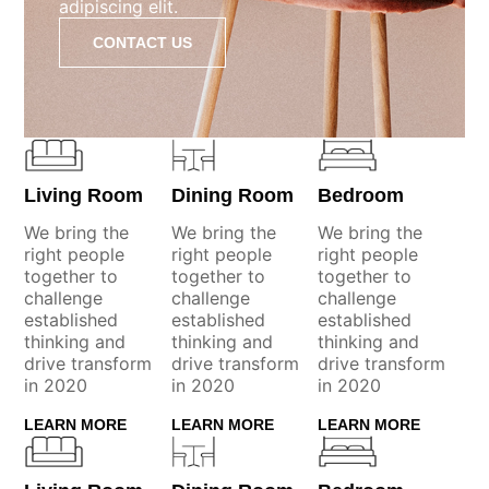
adipiscing elit.
CONTACT US
Living Room
Dining Room
Bedroom
We bring the
We bring the
We bring the
right people
right people
right people
together to
together to
together to
challenge
challenge
challenge
established
established
established
thinking and
thinking and
thinking and
drive transform
drive transform
drive transform
in 2020
in 2020
in 2020
LEARN MORE
LEARN MORE
LEARN MORE