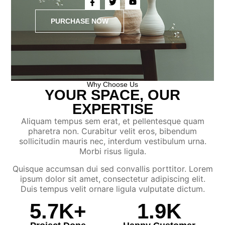
PURCHASE NOW
Why Choose Us
YOUR SPACE, OUR
EXPERTISE
Aliquam tempus sem erat, et pellentesque quam
pharetra non. Curabitur velit eros, bibendum
sollicitudin mauris nec, interdum vestibulum urna.
Morbi risus ligula.
Quisque accumsan dui sed convallis porttitor. Lorem
ipsum dolor sit amet, consectetur adipiscing elit.
Duis tempus velit ornare ligula vulputate dictum.
5.7
K+
1.9
K