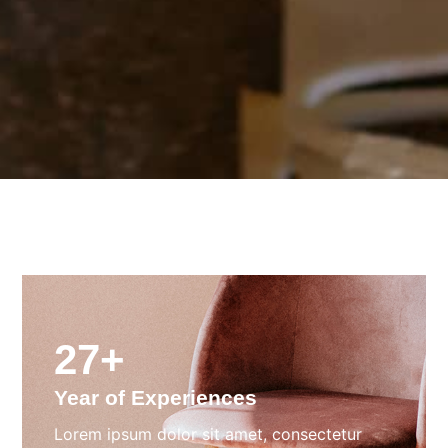
27+
Year of Experiences
Lorem ipsum dolor sit amet, consectetur