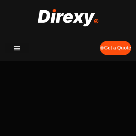
Get a Quote