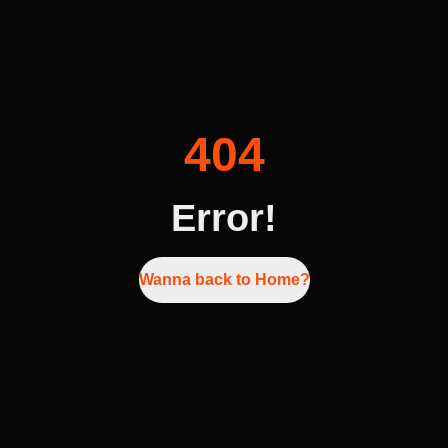
404
Error!
Wanna back to Home?