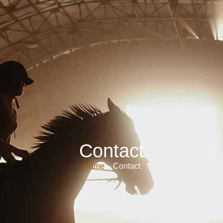
Contact
Home
– Contact