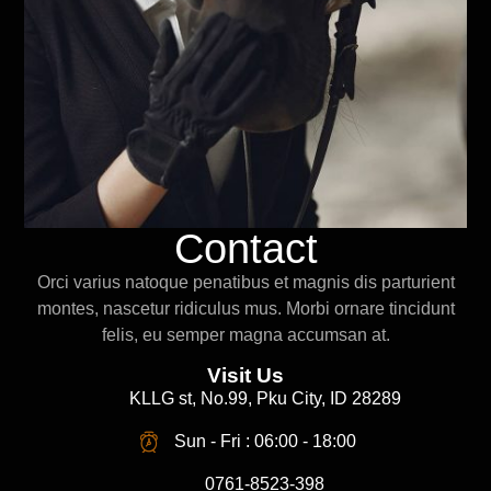
Contact
Orci varius natoque penatibus et magnis dis parturient
montes, nascetur ridiculus mus. Morbi ornare tincidunt
felis, eu semper magna accumsan at.
Visit Us
KLLG st, No.99, Pku City, ID 28289
Sun - Fri : 06:00 - 18:00
0761-8523-398