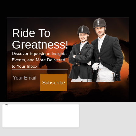
Ride To
Greatness!
Discover Equestrian Insights,
Events, and More Delivered
to Your Inbox!
Subscribe