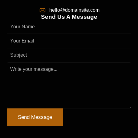
hello@domainsite.com
Send Us A Message
Send Message